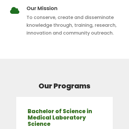
Our Mission
To conserve, create and disseminate
knowledge through, training, research,
innovation and community outreach.
Our Programs
Bachelor of Science in
Medical Laboratory
Science