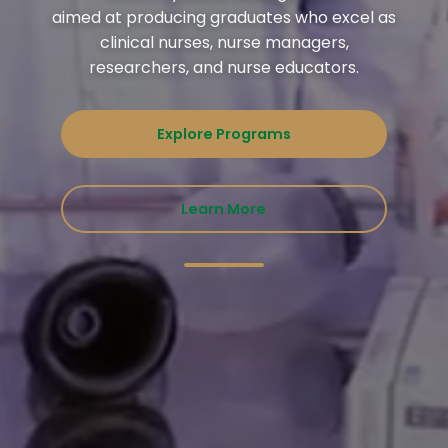
aimed at producing graduates who excel as
clinical nurses, nurse managers,
researchers, and nurse educators.
Explore Programs
Learn More