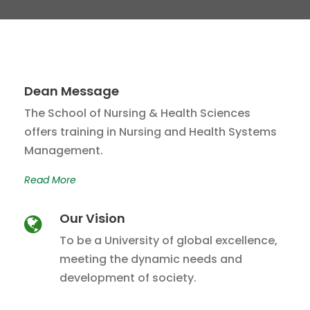
Dean Message
The School of Nursing & Health Sciences
offers training in Nursing and Health Systems
Management.
Read More
Our Vision
To be a University of global excellence,
meeting the dynamic needs and
development of society.