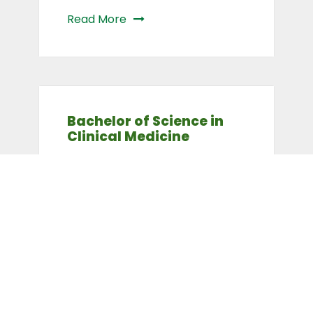
Read More
Bachelor of Science in
Clinical Medicine
Read More
Bachelor of Science in
Health Systems
Management