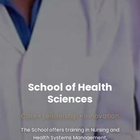
School of Health
Sciences
Care • Leadership • Innovation
The School offers training in Nursing and
Health Systems Management,